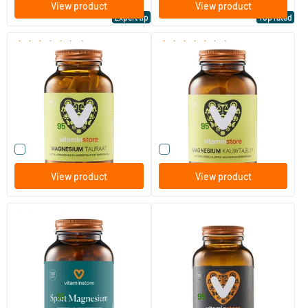
View product
View product
Expert tip
Top rated
(99)
(15)
Magnesium Taurate
Magnesium Chewable Tablet
120 vegicaps
60 chewable tablets
Vitaminstore
Vitaminstore
24
.
23
.
from
from
95
95
Compare this product
Compare this product
View product
View product
(13)
Sport Magnesium (NZVT-
Magnesium Complete
approved)
120 vegicaps
60/​120 capsules
Vitaminstore
Vitaminstore
28
.
17
.
from
from
95
95