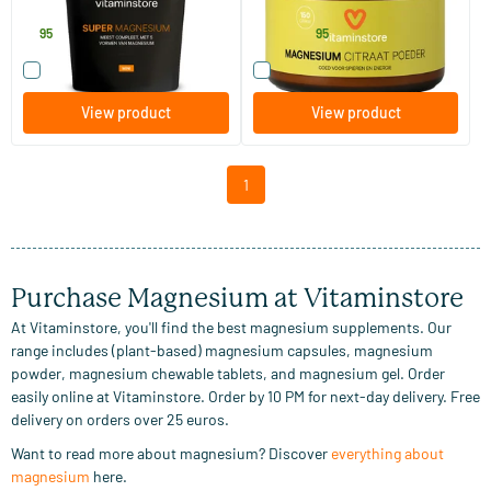
Vitaminstore
Vitaminstore
7
.
15
.
from
95
95
Compare this product
Compare this product
View product
View product
1
Purchase Magnesium at Vitaminstore
At Vitaminstore, you'll find the best magnesium supplements. Our
range includes (plant-based) magnesium capsules, magnesium
powder, magnesium chewable tablets, and magnesium gel. Order
easily online at Vitaminstore. Order by 10 PM for next-day delivery. Free
delivery on orders over 25 euros.
Want to read more about magnesium? Discover
everything about
magnesium
here.