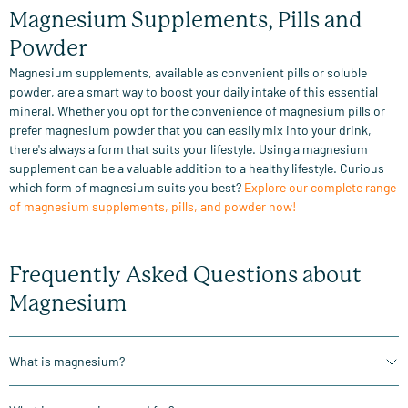
Magnesium Supplements, Pills and
Powder
Magnesium supplements, available as convenient pills or soluble
powder, are a smart way to boost your daily intake of this essential
mineral. Whether you opt for the convenience of magnesium pills or
prefer magnesium powder that you can easily mix into your drink,
there's always a form that suits your lifestyle. Using a magnesium
supplement can be a valuable addition to a healthy lifestyle. Curious
which form of magnesium suits you best?
Explore our complete range
of magnesium supplements, pills, and powder now!
Frequently Asked Questions about
Magnesium
What is magnesium?