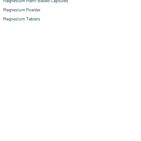
Magnesium Plant-Based Capsules
Magnesium Powder
Magnesium Tablets