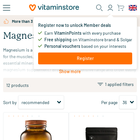
Skip to main content
More than 325.000 satisfied customers per year
Register now to unlock Member deals
Earn
VitaminPoints
with every purchase
Magnesium
Free shipping
on Vitaminstore brand & Solgar
Personal vouchers
based on your interests
Magnesium is a mineral that is abundant in the body. It is important
for the muscles, brain, and nervous system. Magnesium is an
Register
essential mineral that we can only obtain through diet. Looking for a
magnesium supplement? Browse our extensive range and order easily
Show more
online at Vitaminstore!
1 applied filters
12 products
Sort by
Per page
(510)
(33)
Super Magnesium
Super Magnesium refill
60/​120 tablets
60/​120 tablets