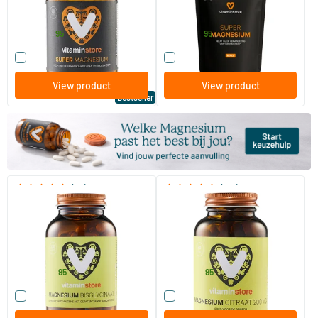
Vitaminstore
Vitaminstore
19
.
17
.
from
from
95
95
Compare this product
Compare this product
View product
View product
Bestseller
(53)
(170)
Magnesium Bisglycinate
Magnesium Citrate
(NZVT)
120 vegicaps
60/​120 tablets
Vitaminstore
Vitaminstore
28
.
14
.
from
from
95
95
Compare this product
Compare this product