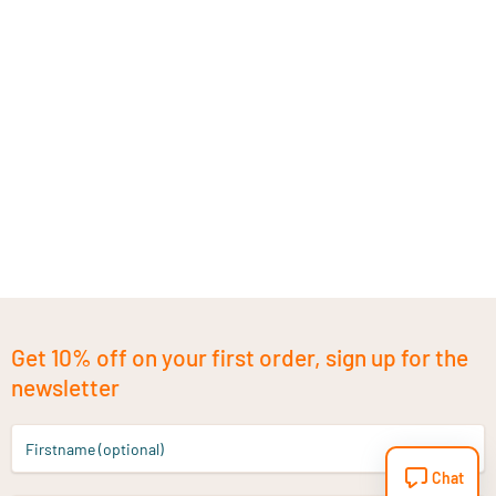
Get 10% off on your first order, sign up for the
newsletter
Firstname (optional)
Chat