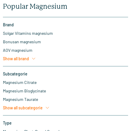
Popular Magnesium
Brand
Solgar Vitamins magnesium
Bonusan magnesium
AOV magnesium
Show all
brand
Subcategorie
Magnesium Citrate
Magnesium Bisglycinate
Magnesium Taurate
Show all
subcategorie
Type