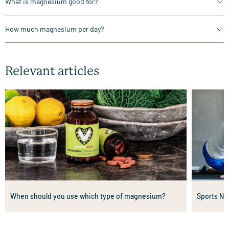
What is magnesium good for?
How much magnesium per day?
Relevant articles
When should you use which type of magnesium?
Sports Nu