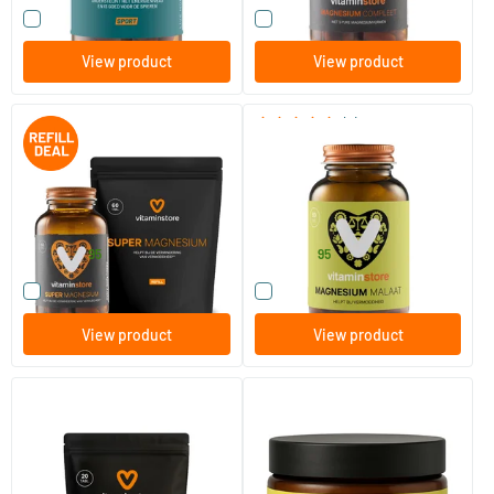
Compare this product
Compare this product
View product
View product
(6)
Super Magnesium jar + refill
Magnesium Malate
60 pcs.
120 tablets
60 tablets
Vitaminstore
Vitaminstore
28
.
15
.
from
37.90
95
95
Compare this product
Compare this product
View product
View product
Super Magnesium mini pack
Magnesium Citrate Powder
20 tablets
150 gram